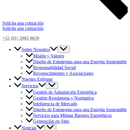
Solicita una cotización
Solicita una cotización
+52 (81) 2085 0659
Sobre Nosotros
Misión y Valores
Diseño de Estrategias para una Energía Sustentable
Responsabilidad Social
Reconocimientos y Asociaciones
Nuestro Enfoque
Servicios
Gestión de Adquisición Energética
Gestión Regulatoria y Normativa
Inteligencia de Mercado
Diseño de Estrategias para una Energía Sustentable
Servicios para Mitigar Riesgos Energéticos
Generación en Sitio
Noticias