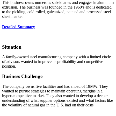
This business owns numerous subsidiaries and engages in aluminum
extrusion. The business was founded in the 1960’s and is dedicated
to the pickling, cold rolled, galvanized, painted and processed steel
sheet market.
Detailed Summary
Situation
A family-owned steel manufacturing company with a limited circle
of advisors wanted to improve its profitability and competitive
position.
Business Challenge
The company owns five facilities and has a load of 18MW. They
wanted to pursue strategies to maintain operating margins in a
hyper-competitive market. They also wanted to develop a deeper
understanding of what supplier options existed and what factors like
the volatility of natural gas in the U.S. had on their costs