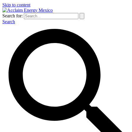
Skip to content
Search for:
Search