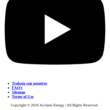
Trabaja con nosotros
FAQ’s
Sitemap
Terms of Use
Copyright © 2026 Acclaim Energy | All Rights Reserved.