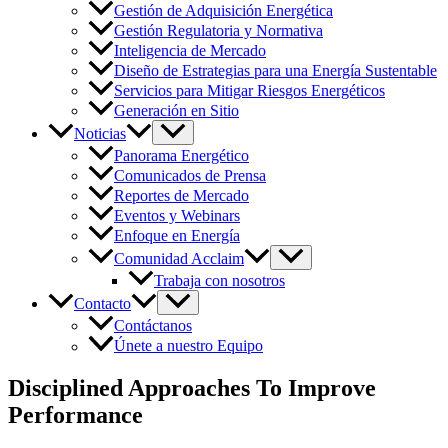
Gestión de Adquisición Energética
Gestión Regulatoria y Normativa
Inteligencia de Mercado
Diseño de Estrategias para una Energía Sustentable
Servicios para Mitigar Riesgos Energéticos
Generación en Sitio
Noticias
Panorama Energético
Comunicados de Prensa
Reportes de Mercado
Eventos y Webinars
Enfoque en Energía
Comunidad Acclaim
Trabaja con nosotros
Contacto
Contáctanos
Únete a nuestro Equipo
Disciplined Approaches To Improve
Performance