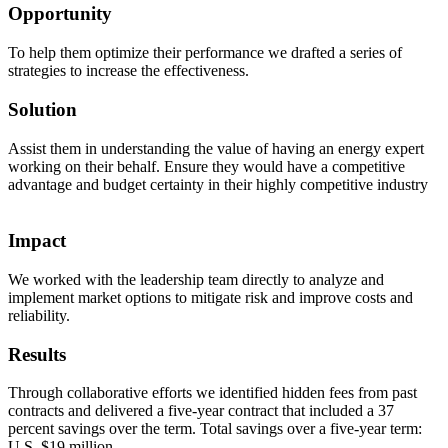
Opportunity
To help them optimize their performance we drafted a series of
strategies to increase the effectiveness.
Solution
Assist them in understanding the value of having an energy expert
working on their behalf. Ensure they would have a competitive
advantage and budget certainty in their highly competitive industry
Impact
We worked with the leadership team directly to analyze and
implement market options to mitigate risk and improve costs and
reliability.
Results
Through collaborative efforts we identified hidden fees from past
contracts and delivered a five-year contract that included a 37
percent savings over the term. Total savings over a five-year term:
U.S. $19 million