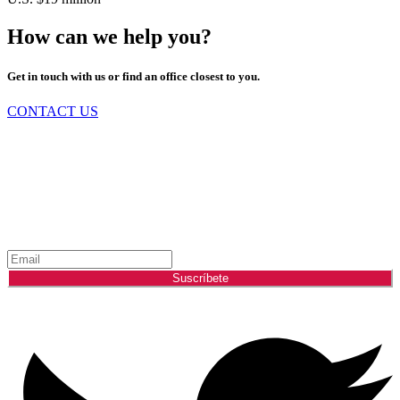
How can we help you?
Get in touch with us or find an office closest to you.
CONTACT US
Mántente Informado Sobre el Mercado
Energético
Suscríbete