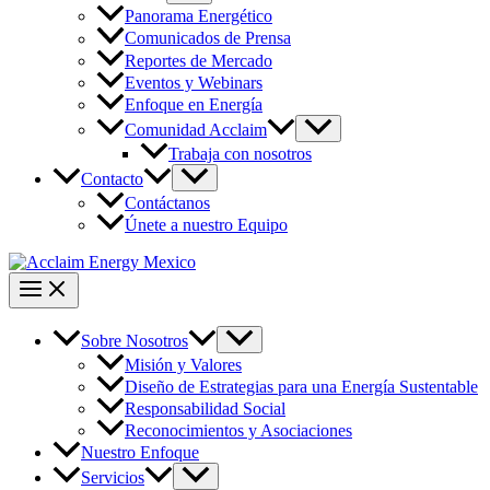
Panorama Energético
Comunicados de Prensa
Reportes de Mercado
Eventos y Webinars
Enfoque en Energía
Comunidad Acclaim
Trabaja con nosotros
Contacto
Contáctanos
Únete a nuestro Equipo
Sobre Nosotros
Misión y Valores
Diseño de Estrategias para una Energía Sustentable
Responsabilidad Social
Reconocimientos y Asociaciones
Nuestro Enfoque
Servicios